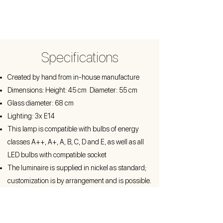
Specifications
Created by hand from in-house manufacture
Dimensions: Height: 45 cm Diameter: 55 cm
Glass diameter: 68 cm
Lighting: 3x E14
This lamp is compatible with bulbs of energy
classes A++, A+, A, B, C, D and E, as well as all
LED bulbs with compatible socket
The luminaire is supplied in nickel as standard;
customization is by arrangement and is possible.