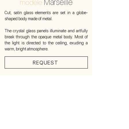
Marseille
modèle
Cut, satin glass elements are set in a globe-
shaped body made of metal.
The crystal glass panels illuminate and artfully
break through the opaque metal body. Most of
the light is directed to the ceiling, exuding a
warm, bright atmosphere.
REQUEST