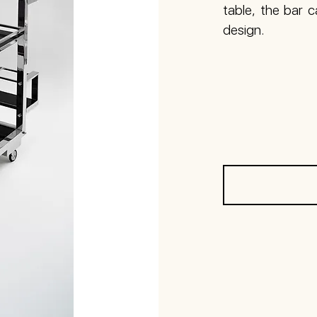
table, the bar 
design.