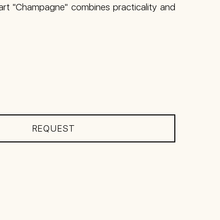
cart "Champagne" combines practicality and
REQUEST