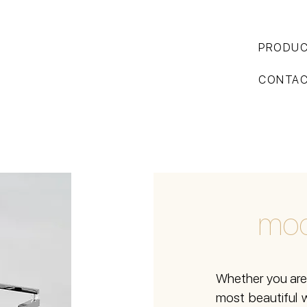
PRODU
CONTA
mod
Whether you are 
most beautiful w