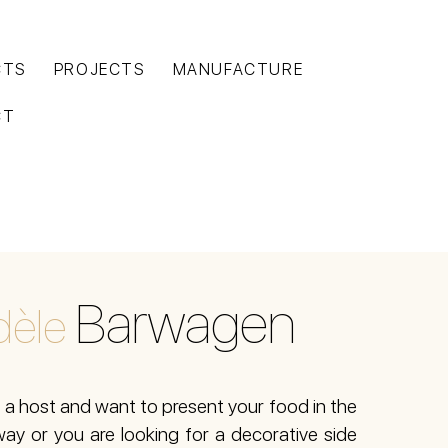
CTS
PROJECTS
MANUFACTURE
CT
Barwagen
èle
a host and want to present your food in the
ay or you are looking for a decorative side