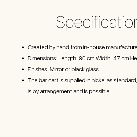
Specificatio
Created by hand from in-house manufactur
Dimensions: Length: 90 cm Width: 47 cm He
Finishes: Mirror or black glass
The bar cart is supplied in nickel as standar
is by arrangement and is possible.