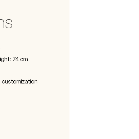
ns
e
ight: 74 cm
d; customization