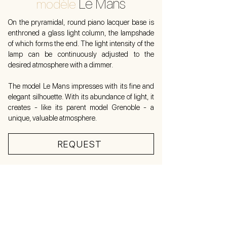
Le Mans
modèle
On the pryramidal, round piano lacquer base is
enthroned a glass light column, the lampshade
of which forms the end. The light intensity of the
lamp can be continuously adjusted to the
desired atmosphere with a dimmer.
The model Le Mans impresses with its fine and
elegant silhouette. With its abundance of light, it
creates - like its parent model Grenoble - a
unique, valuable atmosphere.
REQUEST