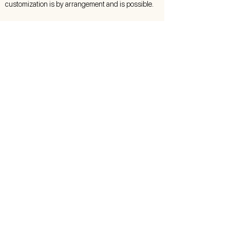
customization is by arrangement and is possible.
Care Instructions
This luminaire is made by hand with elaborate
and careful work. In order for it to give you
lasting pleasure, proper care is essential.