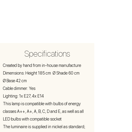
Specifications
Created by hand from in-house manufacture
Dimensions: Height 185 cm Ø Shade 60 cm
Ø Base 42 cm
Cable dimmer: Yes
Lighting: 1x E27, 4x E14
This lamp is compatible with bulbs of energy
classes A++, A+, A, B, C, D and E, as well as all
LED bulbs with compatible socket
The luminaire is supplied in nickel as standard;